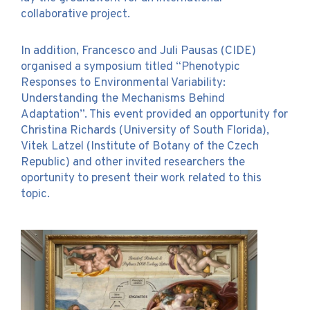
collaborative project.
In addition, Francesco and Juli Pausas (CIDE)
organised a symposium titled “Phenotypic
Responses to Environmental Variability:
Understanding the Mechanisms Behind
Adaptation”. This event provided an opportunity for
Christina Richards (University of South Florida),
Vitek Latzel (Institute of Botany of the Czech
Republic) and other invited researchers the
oportunity to present their work related to this
topic.