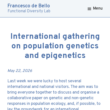
Skip
Skip
Francesco de Bello
to
to
Menu
Functional Diversity Lab
primary
main
navigation
content
International gathering
on population genetics
and epigenetics
May 22, 2026
Last week we were lucky to host several
international and national visitors. The aim was to
bring everyone together to discuss and organise a
collaborative paper on genetic and non-genetic
responses in population ecology, and, if possible, to
lay the groundwork for an international