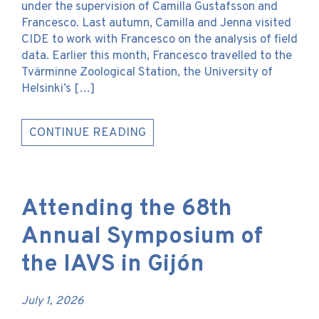
under the supervision of Camilla Gustafsson and
Francesco. Last autumn, Camilla and Jenna visited
CIDE to work with Francesco on the analysis of field
data. Earlier this month, Francesco travelled to the
Tvärminne Zoological Station, the University of
Helsinki’s […]
CONTINUE READING
Attending the 68th
Annual Symposium of
the IAVS in Gijón
July 1, 2026