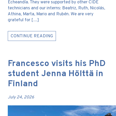
Echeandía. They were supported by other CIDE
technicians and our interns: Beatriz, Ruth, Nicolás,
Athina, Marta, Mario and Rubén. We are very
grateful for […]
CONTINUE READING
Francesco visits his PhD
student Jenna Hölttä in
Finland
July 24, 2026