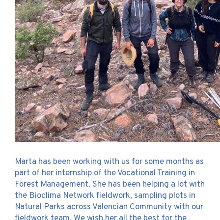
Marta has been working with us for some months as
part of her internship of the Vocational Training in
Forest Management. She has been helping a lot with
the Bioclima Network fieldwork, sampling plots in
Natural Parks across Valencian Community with our
fieldwork team. We wish her all the best for the