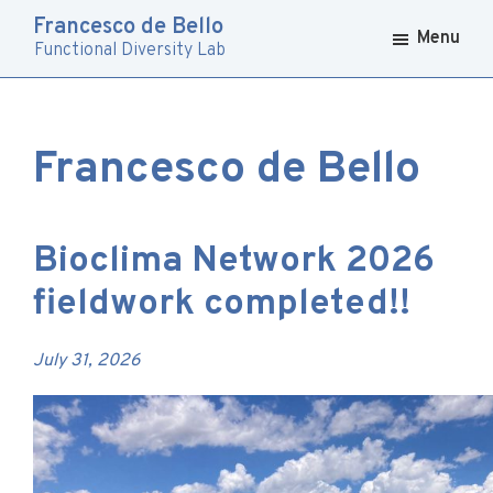
Skip
Skip
Francesco de Bello
to
to
Menu
Functional Diversity Lab
primary
main
navigation
content
Francesco de Bello
Bioclima Network 2026
fieldwork completed!!
July 31, 2026