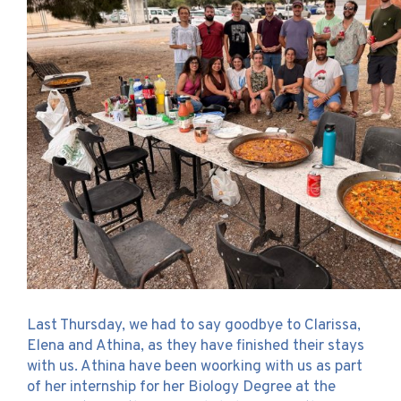
Last Thursday, we had to say goodbye to Clarissa,
Elena and Athina, as they have finished their stays
with us. Athina have been woorking with us as part
of her internship for her Biology Degree at the