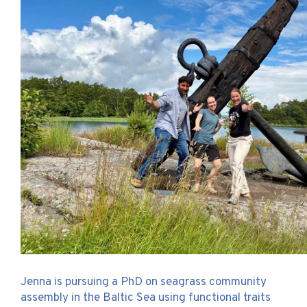
Jenna is pursuing a PhD on seagrass community
assembly in the Baltic Sea using functional traits