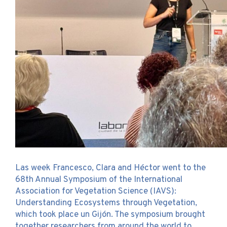
Las week Francesco, Clara and Héctor went to the
68th Annual Symposium of the International
Association for Vegetation Science (IAVS):
Understanding Ecosystems through Vegetation,
which took place un Gijón. The symposium brought
together researchers from around the world to