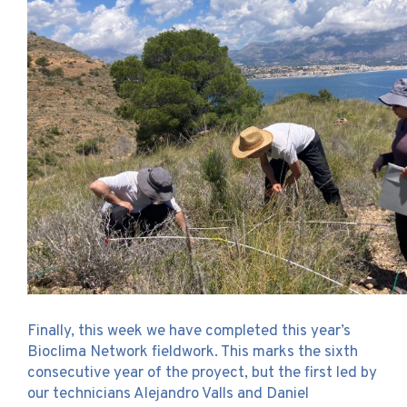
Finally, this week we have completed this year’s
Bioclima Network fieldwork. This marks the sixth
consecutive year of the proyect, but the first led by
our technicians Alejandro Valls and Daniel