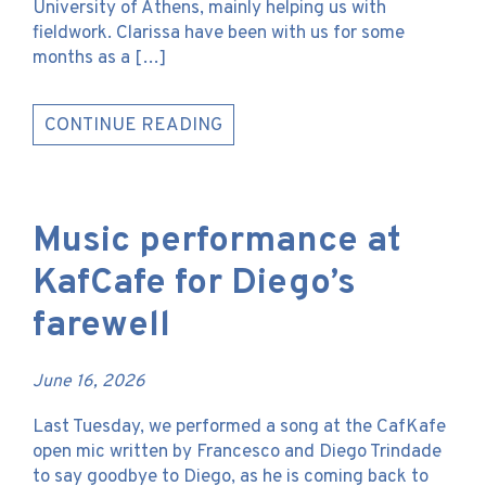
University of Athens, mainly helping us with
fieldwork. Clarissa have been with us for some
months as a […]
CONTINUE READING
Music performance at
KafCafe for Diego’s
farewell
June 16, 2026
Last Tuesday, we performed a song at the CafKafe
open mic written by Francesco and Diego Trindade
to say goodbye to Diego, as he is coming back to