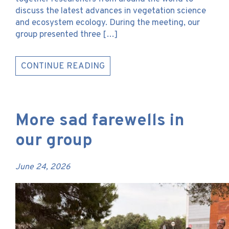
discuss the latest advances in vegetation science
and ecosystem ecology. During the meeting, our
group presented three […]
CONTINUE READING
More sad farewells in
our group
June 24, 2026