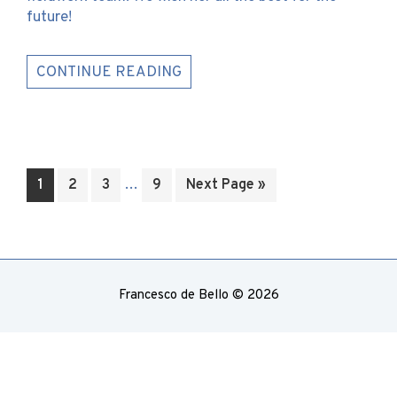
future!
CONTINUE READING
Interim
Go
Go
Go
…
Go
Go
1
2
3
9
Next Page »
pages
to
to
to
to
to
omitted
page
page
page
page
Francesco de Bello © 2026