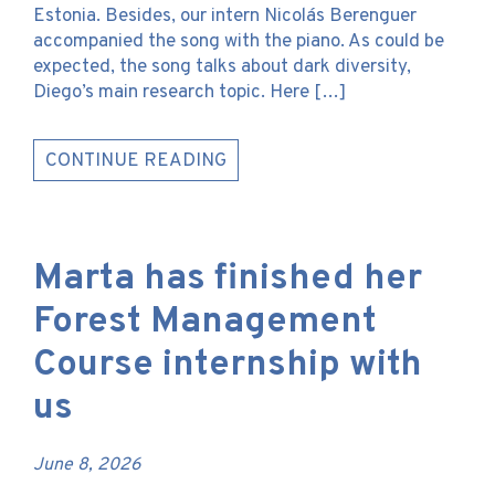
Estonia. Besides, our intern Nicolás Berenguer
accompanied the song with the piano. As could be
expected, the song talks about dark diversity,
Diego’s main research topic. Here […]
CONTINUE READING
Marta has finished her
Forest Management
Course internship with
us
June 8, 2026